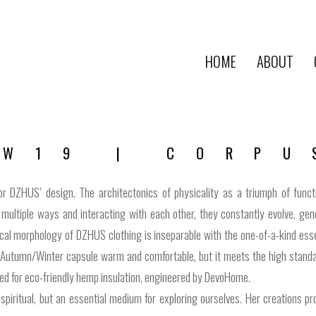
HOME
ABOUT
AW19 | CORPU
for DZHUS’ design. The architectonics of physicality as a triumph of fun
multiple ways and interacting with each other, they constantly evolve, gen
cal morphology of DZHUS clothing is inseparable with the one-of-a-kind essen
Autumn/Winter capsule warm and comfortable, but it meets the high standards
ted for eco-friendly hemp insulation, engineered by DevoHome.
 spiritual, but an essential medium for exploring ourselves. Her creations 