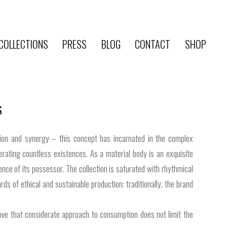
COLLECTIONS
PRESS
BLOG
CONTACT
SHOP
S
ction and synergy – this concept has incarnated in the complex
erating countless existences. As a material body is an exquisite
ce of its possessor. The collection is saturated with rhythmical
 of ethical and sustainable production: traditionally, the brand
prove that considerate approach to consumption does not limit the