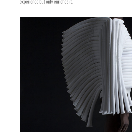
experience but only enriches it.