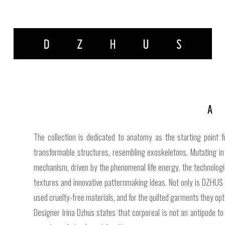
The collection is dedicated to anatomy as the starting point 
transformable structures, resembling exoskeletons. Mutating in 
mechanism, driven by the phenomenal life energy, the technologi
textures and innovative patternmaking ideas. Not only is DZHUS 
used cruelty-free materials, and for the quilted garments they op
Designer Irina Dzhus states that corporeal is not an antipode to