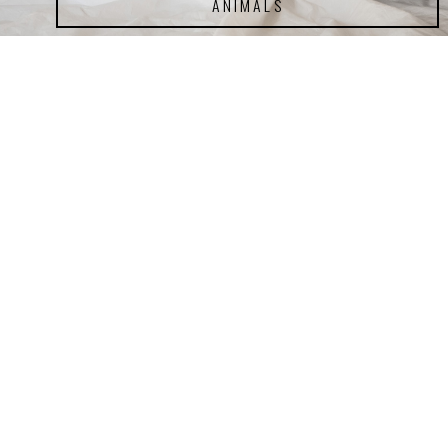
ANIMALS