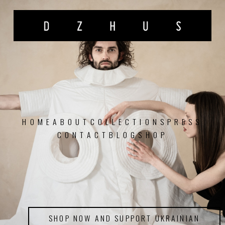
HOME
ABOUT
COLLECTIONS
PRESS
CONTACT
BLOG
SHOP
SHOP NOW AND SUPPORT UKRAINIAN