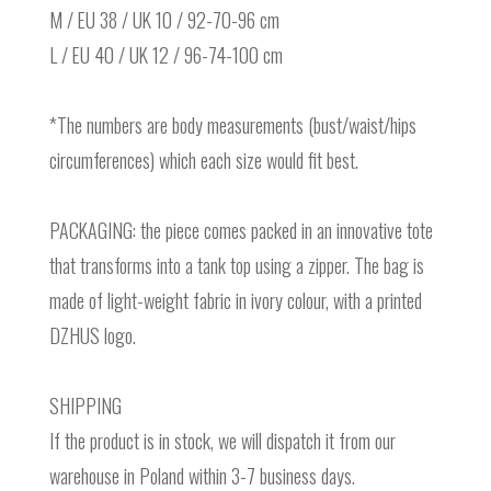
M / EU 38 / UK 10 / 92-70-96 cm
L / EU 40 / UK 12 / 96-74-100 cm
*The numbers are body measurements (bust/waist/hips
circumferences) which each size would fit best.
PACKAGING: the piece comes packed in an innovative tote
that transforms into a tank top using a zipper. The bag is
made of light-weight fabric in ivory colour, with a printed
DZHUS logo.
SHIPPING
If the product is in stock, we will dispatch it from our
warehouse in Poland within 3-7 business days.