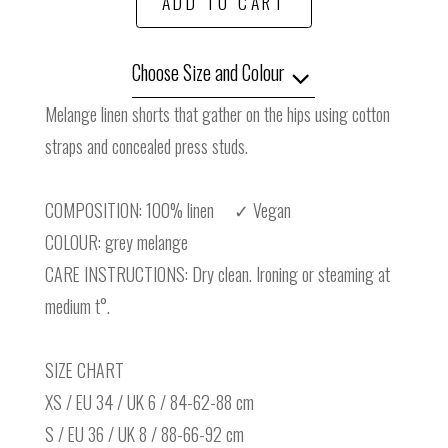
ADD TO CART
Choose Size and Colour
Melange linen shorts that gather on the hips using cotton
straps and concealed press studs.
COMPOSITION: 100% linen ✓ Vegan
COLOUR: grey melange
CARE INSTRUCTIONS: Dry clean. Ironing or steaming at
medium t°.
SIZE CHART
XS / EU 34 / UK 6 / 84-62-88 cm
S / EU 36 / UK 8 / 88-66-92 cm