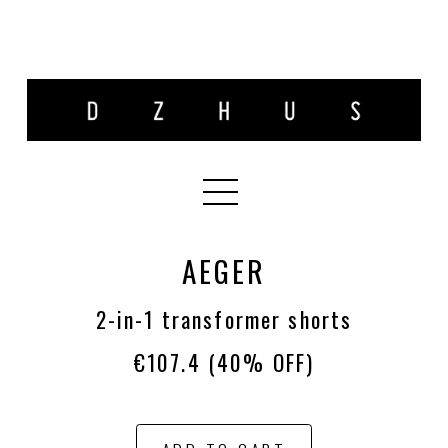
AEGER
2-in-1 transformer shorts
€107.4
(40% OFF)