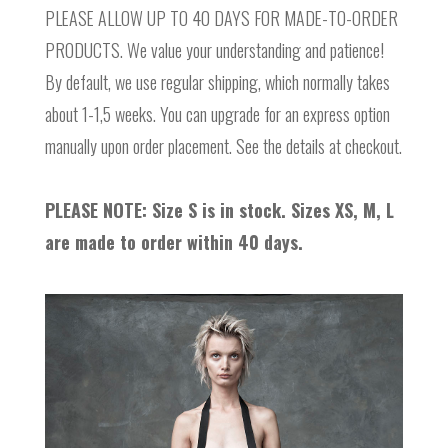
PLEASE ALLOW UP TO 40 DAYS FOR MADE-TO-ORDER
PRODUCTS. We value your understanding and patience!
By default, we use regular shipping, which normally takes
about 1-1,5 weeks. You can upgrade for an express option
manually upon order placement. See the details at checkout.
PLEASE NOTE: Size S is in stock. Sizes XS, M, L
are made to order within 40 days.