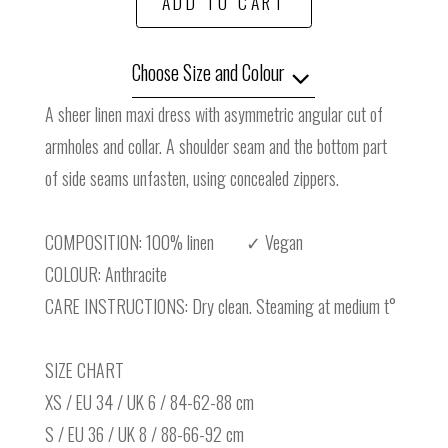
ADD TO CART
Choose Size and Colour
A sheer linen maxi dress with asymmetric angular cut of
armholes and collar. A shoulder seam and the bottom part
of side seams unfasten, using concealed zippers.
COMPOSITION: 100% linen ✓ Vegan
COLOUR: Anthracite
CARE INSTRUCTIONS: Dry clean. Steaming at medium t°
SIZE CHART
XS / EU 34 / UK 6 / 84-62-88 cm
S / EU 36 / UK 8 / 88-66-92 cm