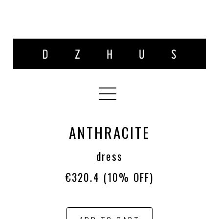
ANTHRACITE
dress
€320.4
(10% OFF)