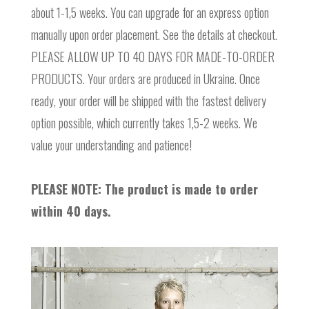
about 1-1,5 weeks. You can upgrade for an express option
manually upon order placement. See the details at checkout.
PLEASE ALLOW UP TO 40 DAYS FOR MADE-TO-ORDER
PRODUCTS. Your orders are produced in Ukraine. Once
ready, your order will be shipped with the fastest delivery
option possible, which currently takes 1,5-2 weeks. We
value your understanding and patience!
PLEASE NOTE: The product is made to order
within 40 days.