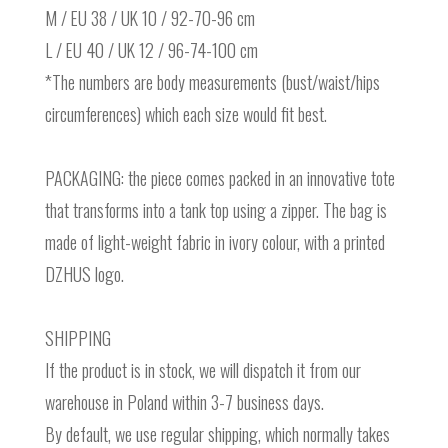
M / EU 38 / UK 10 / 92-70-96 cm
L / EU 40 / UK 12 / 96-74-100 cm
*The numbers are body measurements (bust/waist/hips
circumferences) which each size would fit best.
PACKAGING: the piece comes packed in an innovative tote
that transforms into a tank top using a zipper. The bag is
made of light-weight fabric in ivory colour, with a printed
DZHUS logo.
SHIPPING
If the product is in stock, we will dispatch it from our
warehouse in Poland within 3-7 business days.
By default, we use regular shipping, which normally takes