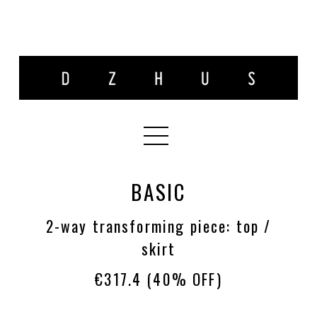
BASIC
2-way transforming piece: top /
skirt
€317.4
(40% OFF)