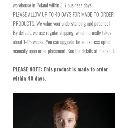
warehouse in Poland within 3-7 business days.
PLEASE ALLOW UP TO 40 DAYS FOR MADE-TO-ORDER
PRODUCTS. We value your understanding and patience!
By default, we use regular shipping, which normally takes
about 1-1,5 weeks. You can upgrade for an express option
manually upon order placement. See the details at checkout.
PLEASE NOTE: This product is made to order
within 40 days.