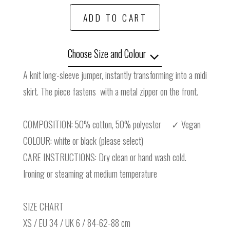
ADD TO CART
Choose Size and Colour
A knit long-sleeve jumper, instantly transforming into a midi
skirt. The piece fastens with a metal zipper on the front.
COMPOSITION: 50% cotton, 50% polyester ✓ Vegan
COLOUR: white or black (please select)
CARE INSTRUCTIONS: Dry clean or hand wash cold.
Ironing or steaming at medium temperature
SIZE CHART
XS / EU 34 / UK 6 / 84-62-88 cm