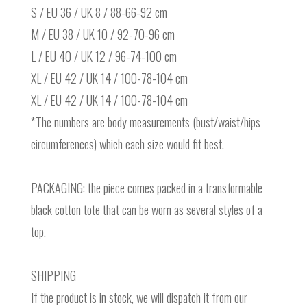
S / EU 36 / UK 8 / 88-66-92 cm
M / EU 38 / UK 10 / 92-70-96 cm
L / EU 40 / UK 12 / 96-74-100 cm
XL / EU 42 / UK 14 / 100-78-104 cm
XL / EU 42 / UK 14 / 100-78-104 cm
*The numbers are body measurements (bust/waist/hips
circumferences) which each size would fit best.
PACKAGING: the piece comes packed in a transformable
black cotton tote that can be worn as several styles of a
top.
SHIPPING
If the product is in stock, we will dispatch it from our