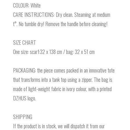
COLOUR: White
CARE INSTRUCTIONS: Dry clean. Steaming at medium
t°. No tumble dry! Remove the handle before cleaning!
SIZE CHART
One size: scarf:32 x 138 cm / bag: 32 x 51 cm
PACKAGING: the piece comes packed in an innovative tote
that transforms into a tank top using a zipper. The bag is
made of light-weight fabric in ivory colour, with a printed
DZHUS logo.
SHIPPING
If the product is in stock, we will dispatch it from our