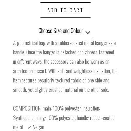
ADD TO CART
Choose Size and Colour
A geometrical bag with a rubber-coated metal hanger as a
handle. Once the hanger is detached and zippers fastened
in different ways, the accessory can also be worn as an
architectonic scarf. With soft and weightless insulation, the
item features peculiarly textured fabric on one side and
smooth, yet slightly crushed material on the other side.
COMPOSITION: main: 100% polyester, insulation:
Synthepone, lining: 100% polyester, handle: rubber-coated
metal ✓ Vegan