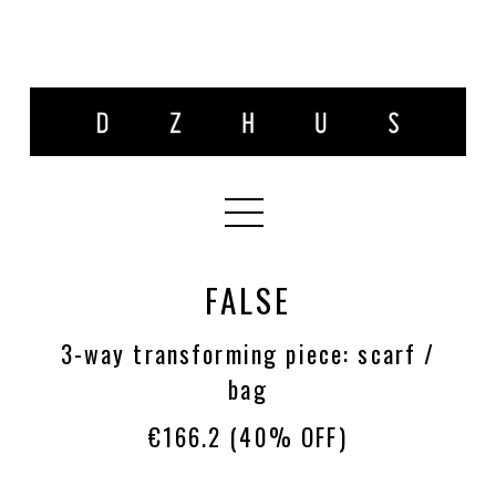
FALSE
3-way transforming piece: scarf /
bag
€166.2
(40% OFF)