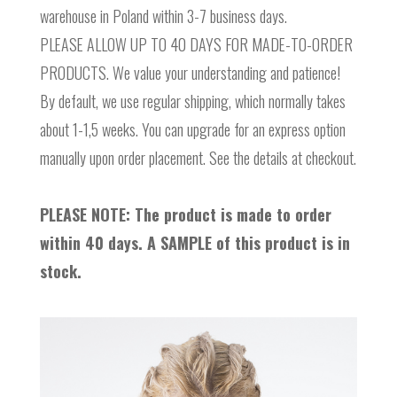
warehouse in Poland within 3-7 business days.
PLEASE ALLOW UP TO 40 DAYS FOR MADE-TO-ORDER
PRODUCTS. We value your understanding and patience!
By default, we use regular shipping, which normally takes
about 1-1,5 weeks. You can upgrade for an express option
manually upon order placement. See the details at checkout.
PLEASE NOTE: The product is made to order
within 40 days. A SAMPLE of this product is in
stock.