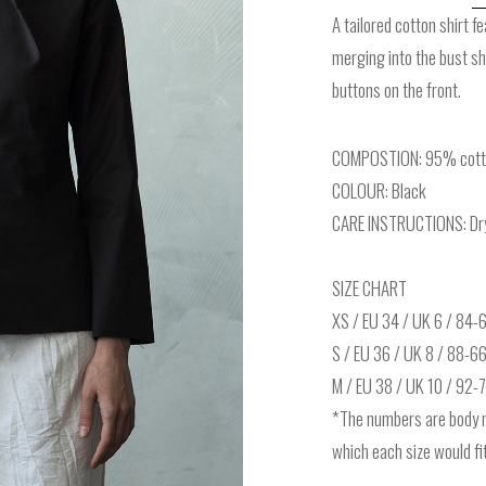
A tailored cotton shirt f
merging into the bust s
buttons on the front.
COMPOSTION: 95% cotto
COLOUR: Black
CARE INSTRUCTIONS: Dry 
SIZE CHART
XS / EU 34 / UK 6 / 84
S / EU 36 / UK 8 / 88-6
M / EU 38 / UK 10 / 92
*The numbers are body 
which each size would fit