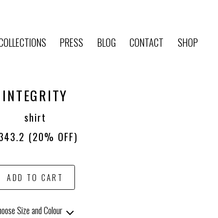
COLLECTIONS
PRESS
BLOG
CONTACT
SHOP
INTEGRITY
shirt
343.2
(20% OFF)
ADD TO CART
oose Size and Colour