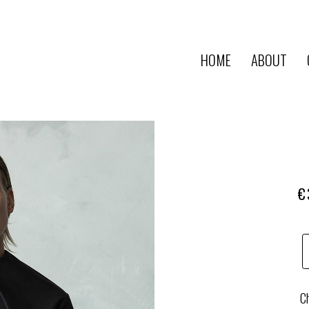
HOME
ABOUT
€
Ch