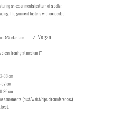
eaturing an experimental pattern of a collar,
haping. The garment fastens with concealed
✓ Vegan
n, 5% elastane
clean. Ironing at medium t°
-62-88 cm
6-92 cm
-70-96 cm
measurements (bust/waist/hips circumferences)
 best.