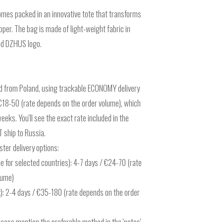
mes packed in an innovative tote that transforms
ipper. The bag is made of light-weight fabric in
ted DZHUS logo.
ed from Poland, using trackable ECONOMY delivery
r €18-50 (rate depends on the order volume), which
eks. You'll see the exact rate included in the
 ship to Russia.
ter delivery options:
e for selected countries): 4-7 days / €24-70 (rate
lume)
): 2-4 days / €35-180 (rate depends on the order
please mention the preferable method in the 'notes'