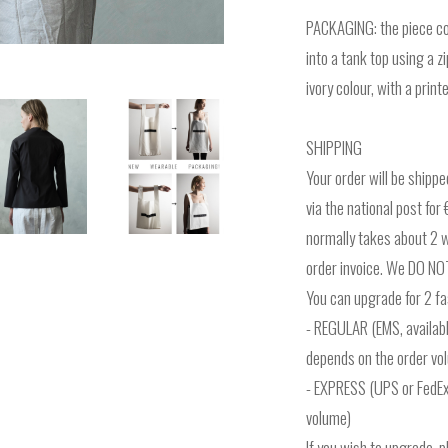
PACKAGING: the piece co
into a tank top using a z
ivory colour, with a prin
SHIPPING
Your order will be shipp
via the national post fo
normally takes about 2 we
order invoice. We DO NOT
You can upgrade for 2 fas
- REGULAR (EMS, availabl
depends on the order vo
- EXPRESS (UPS or FedEx
volume)
If you wish to upgrade, 