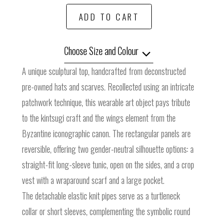
ADD TO CART
Choose Size and Colour
A unique sculptural top, handcrafted from deconstructed
pre-owned hats and scarves. Recollected using an intricate
patchwork technique, this wearable art object pays tribute
to the kintsugi craft and the wings element from the
Byzantine iconographic canon. The rectangular panels are
reversible, offering two gender-neutral silhouette options: a
straight-fit long-sleeve tunic, open on the sides, and a crop
vest with a wraparound scarf and a large pocket.
The detachable elastic knit pipes serve as a turtleneck
collar or short sleeves, complementing the symbolic round