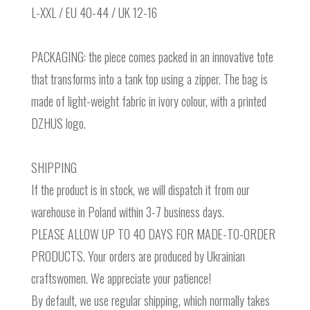
L-XXL / EU 40-44 / UK 12-16
PACKAGING: the piece comes packed in an innovative tote
that transforms into a tank top using a zipper. The bag is
made of light-weight fabric in ivory colour, with a printed
DZHUS logo.
SHIPPING
If the product is in stock, we will dispatch it from our
warehouse in Poland within 3-7 business days.
PLEASE ALLOW UP TO 40 DAYS FOR MADE-TO-ORDER
PRODUCTS. Your orders are produced by Ukrainian
craftswomen. We appreciate your patience!
By default, we use regular shipping, which normally takes