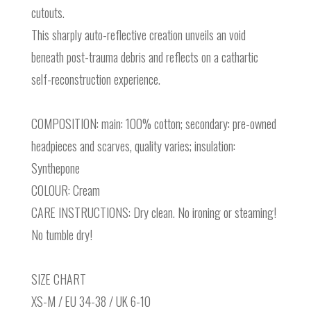
cutouts.
This sharply auto-reflective creation unveils an void
beneath post-trauma debris and reflects on a cathartic
self-reconstruction experience.
COMPOSITION: main: 100% cotton; secondary: pre-owned
headpieces and scarves, quality varies; insulation:
Synthepone
COLOUR: Cream
CARE INSTRUCTIONS: Dry clean. No ironing or steaming!
No tumble dry!
SIZE CHART
XS-M / EU 34-38 / UK 6-10