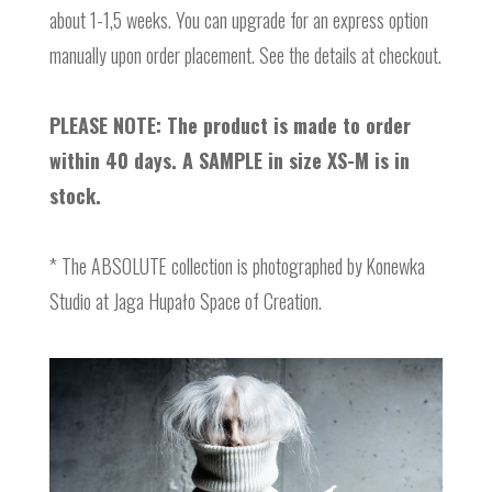
about 1-1,5 weeks. You can upgrade for an express option
manually upon order placement. See the details at checkout.
PLEASE NOTE: The product is made to order
within 40 days. A SAMPLE in size XS-M is in
stock.
* The ABSOLUTE collection is photographed by Konewka
Studio at Jaga Hupało Space of Creation.