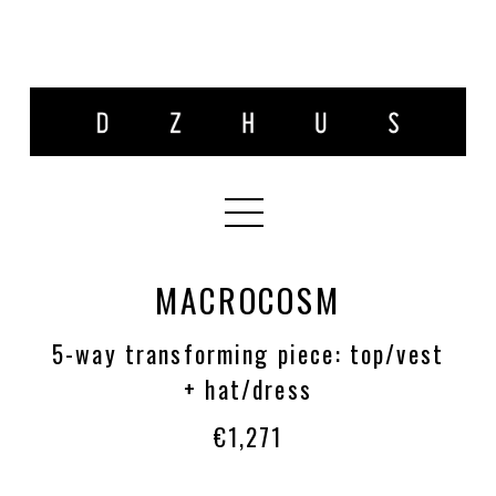
MACROCOSM
5-way transforming piece: top/vest
+ hat/dress
€1,271