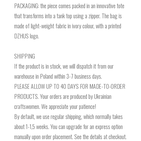
PACKAGING: the piece comes packed in an innovative tote
that transforms into a tank top using a zipper. The bag is
made of light-weight fabric in ivory colour, with a printed
DZHUS logo.
SHIPPING
If the product is in stock, we will dispatch it from our
warehouse in Poland within 3-7 business days.
PLEASE ALLOW UP TO 40 DAYS FOR MADE-TO-ORDER
PRODUCTS. Your orders are produced by Ukrainian
craftswomen. We appreciate your patience!
By default, we use regular shipping, which normally takes
about 1-1,5 weeks. You can upgrade for an express option
manually upon order placement. See the details at checkout.