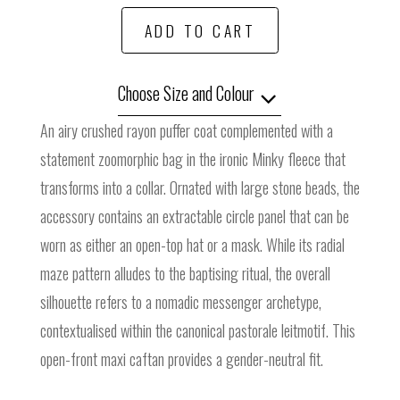
ADD TO CART
Choose Size and Colour
An airy crushed rayon puffer coat complemented with a
statement zoomorphic bag in the ironic Minky fleece that
transforms into a collar. Ornated with large stone beads, the
accessory contains an extractable circle panel that can be
worn as either an open-top hat or a mask. While its radial
maze pattern alludes to the baptising ritual, the overall
silhouette refers to a nomadic messenger archetype,
contextualised within the canonical pastorale leitmotif. This
open-front maxi caftan provides a gender-neutral fit.