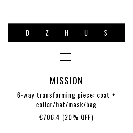
MISSION
6-way transforming piece: coat +
collar/hat/mask/bag
€706.4
(20% OFF)