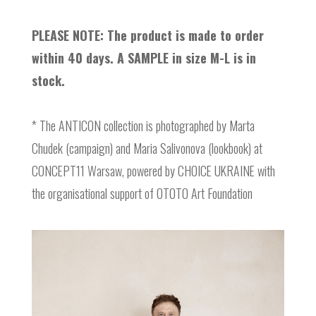
PLEASE NOTE: The product is made to order
within 40 days. A SAMPLE in size M-L is in
stock.
* The ANTICON collection is photographed by Marta
Chudek (campaign) and Maria Salivonova (lookbook) at
CONCEPT11 Warsaw, powered by CHOICE UKRAINE with
the organisational support of OTOTO Art Foundation