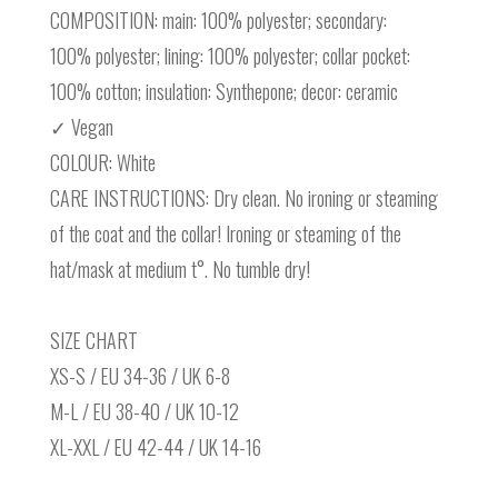
COMPOSITION: main: 100% polyester; secondary:
100% polyester; lining: 100% polyester; collar pocket:
100% cotton; insulation: Synthepone; decor: ceramic
✓ Vegan
COLOUR: White
CARE INSTRUCTIONS: Dry clean. No ironing or steaming
of the coat and the collar! Ironing or steaming of the
hat/mask at medium t°. No tumble dry!
SIZE CHART
XS-S / EU 34-36 / UK 6-8
M-L / EU 38-40 / UK 10-12
XL-XXL / EU 42-44 / UK 14-16