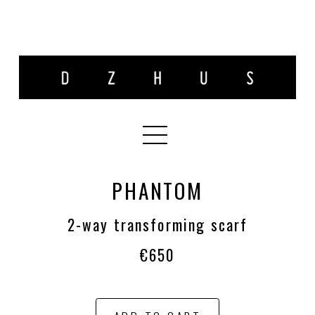
PHANTOM
2-way transforming scarf
€650