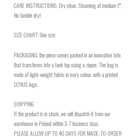
CARE INSTRUCTIONS: Dry clean. Steaming at medium t°.
No tumble dry!
SIZE CHART: One size
PACKAGING: the piece comes packed in an innovative tote
that transforms into a tank top using a zipper. The bag is
made of light-weight fabric in ivory colour, with a printed
DZHUS logo.
SHIPPING
If the product is in stock, we will dispatch it from our
warehouse in Poland within 3-7 business days.
PLEASE ALLOW UP TO 40 DAYS FOR MADE-TO-ORDER