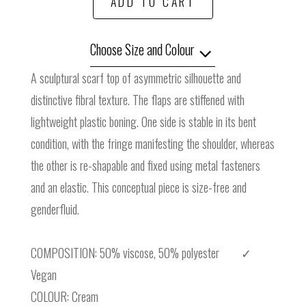
ADD TO CART
Choose Size and Colour
A sculptural scarf top of asymmetric silhouette and
distinctive fibral texture. The flaps are stiffened with
lightweight plastic boning. One side is stable in its bent
condition, with the fringe manifesting the shoulder, whereas
the other is re-shapable and fixed using metal fasteners
and an elastic. This conceptual piece is size-free and
genderfluid.
COMPOSITION: 50% viscose, 50% polyester ✓
Vegan
COLOUR: Cream