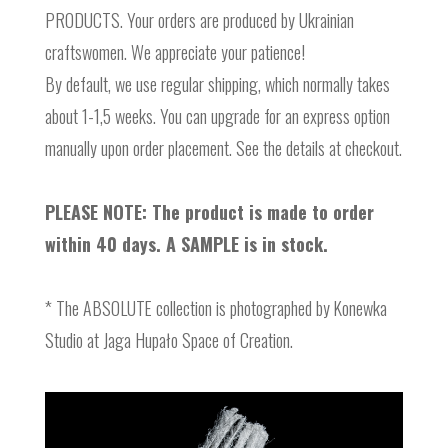
PRODUCTS. Your orders are produced by Ukrainian
craftswomen. We appreciate your patience!
By default, we use regular shipping, which normally takes
about 1-1,5 weeks. You can upgrade for an express option
manually upon order placement. See the details at checkout.
PLEASE NOTE: The product is made to order
within 40 days. A SAMPLE is in stock.
* The ABSOLUTE collection is photographed by Konewka
Studio at Jaga Hupało Space of Creation.