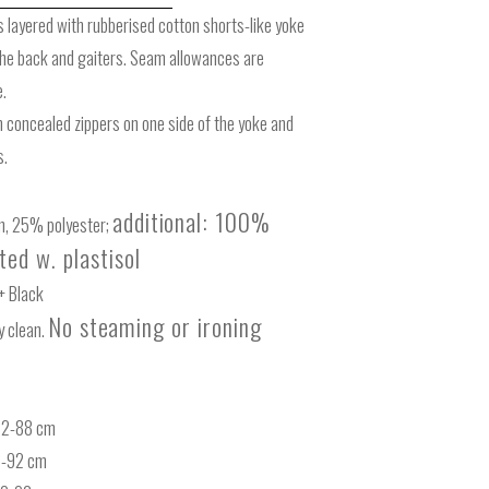
s layered with rubberised cotton shorts-like yoke
the back and gaiters. Seam allowances are
e.
 concealed zippers on one side of the yoke and
s.
additional: 100%
, 25% polyester;
ed w. plastisol
+ Black
No steaming
or ironing
 clean.
-62-88 cm
6-92 cm