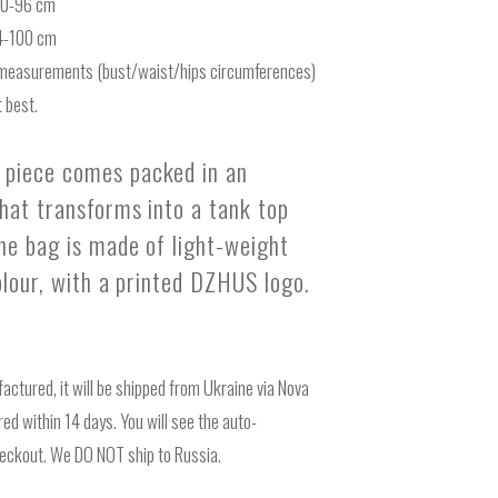
-70-96 cm
74-100 cm
measurements (bust/waist/hips circumferences)
 best.
piece comes packed in an
that transforms into a tank top
The bag is made of light-weight
colour, with a printed DZHUS logo.
actured, it will be shipped from Ukraine via Nova
ed within 14 days. You will see the auto-
heckout. We DO NOT ship to Russia.