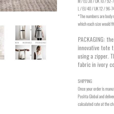
M / EU 38 / UK 10 / 92
L / EU 40 / UK 12 / 96-
*The numbers are body 
which each size would fit
PACKAGING: the 
innovative tote 
using a zipper. 
fabric in ivory 
SHIPPING
Once your order is manuf
Poshta Global and deliver
calculated rate at the c