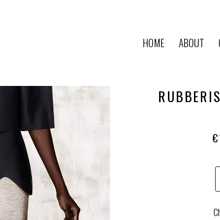
HOME
ABOUT
RUBBERIS
€
Ch