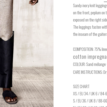
Sandy-ivory knit legging
on the front, peplum on 
exposed on the right sid
The leggings fasten with
the inseam of the gaiter
COMPOSITION: 75% linen
cotton impregnat
COLOUR: Sand mélange 
CARE INSTRUCTIONS: Dry
SIZE CHART
XS / EU 34 / UK 6 / 84
S / EU 36 / UK 8 / 88-6