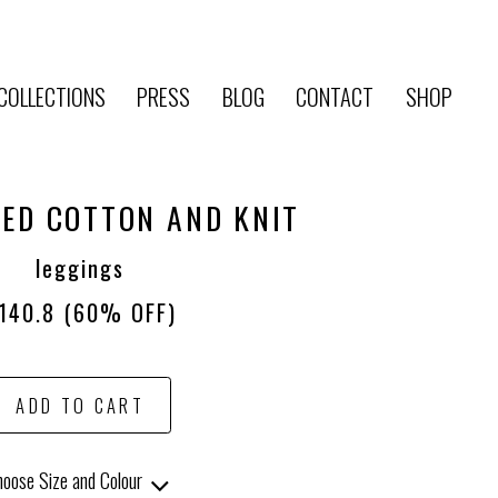
COLLECTIONS
PRESS
BLOG
CONTACT
SHOP
ED COTTON AND KNIT
leggings
140.8
(60% OFF)
ADD TO CART
oose Size and Colour