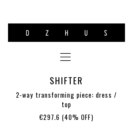
SHIFTER
2-way transforming piece: dress /
top
€297.6
(40% OFF)