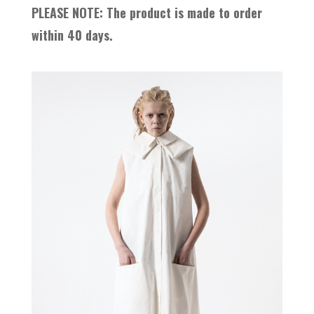
PLEASE NOTE: The product is made to order
within 40 days.