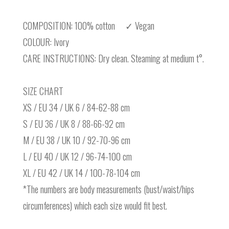
COMPOSITION: 100% cotton ✓ Vegan
COLOUR: Ivory
CARE INSTRUCTIONS: Dry clean. Steaming at medium t°.
SIZE CHART
XS / EU 34 / UK 6 / 84-62-88 cm
S / EU 36 / UK 8 / 88-66-92 cm
M / EU 38 / UK 10 / 92-70-96 cm
L / EU 40 / UK 12 / 96-74-100 cm
XL / EU 42 / UK 14 / 100-78-104 cm
*The numbers are body measurements (bust/waist/hips
circumferences) which each size would fit best.