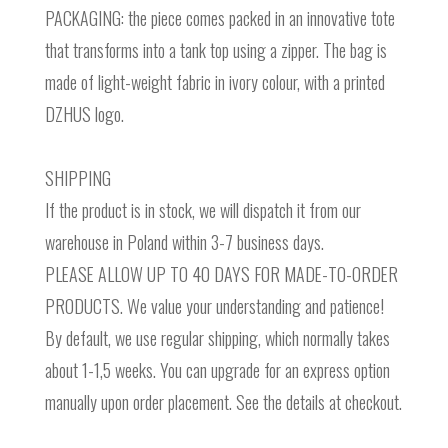
PACKAGING: the piece comes packed in an innovative tote
that transforms into a tank top using a zipper. The bag is
made of light-weight fabric in ivory colour, with a printed
DZHUS logo.
SHIPPING
If the product is in stock, we will dispatch it from our
warehouse in Poland within 3-7 business days.
PLEASE ALLOW UP TO 40 DAYS FOR MADE-TO-ORDER
PRODUCTS. We value your understanding and patience!
By default, we use regular shipping, which normally takes
about 1-1,5 weeks. You can upgrade for an express option
manually upon order placement. See the details at checkout.