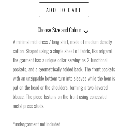
ADD TO CART
Choose Size and Colour
A minimal midi dress / long shirt, made of medium density
cotton. Shaped using a single sheet of fabric, like origami,
the garment has a unique collar serving as 2 functional
pockets, and a geometrically folded back. The front pockets
with an unzippable bottom turn into sleeves while the hem is
put on the head or the shoulders, forming a two-layered
blouse. The piece fastens on the front using concealed
metal press studs.
*undergarment not included