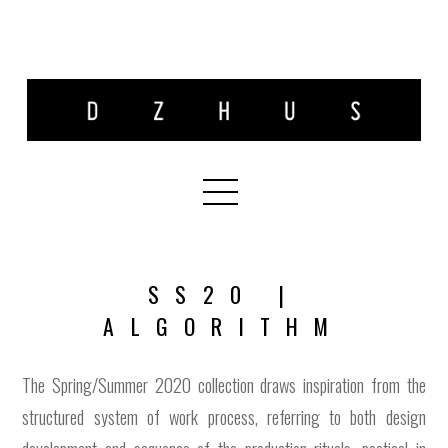
SS20 |
ALGORITHM
The Spring/Summer 2020 collection draws inspiration from the
structured system of work process, referring to both design