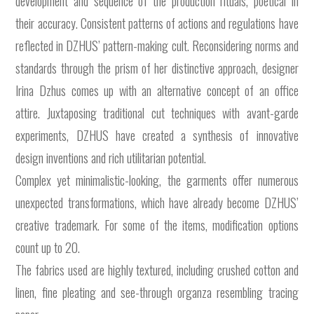
development and sequence of the production rituals, poetical in
their accuracy. Consistent patterns of actions and regulations have
reflected in DZHUS’ pattern-making cult. Reconsidering norms and
standards through the prism of her distinctive approach, designer
Irina Dzhus comes up with an alternative concept of an office
attire. Juxtaposing traditional cut techniques with avant-garde
experiments, DZHUS have created a synthesis of innovative
design inventions and rich utilitarian potential.
Complex yet minimalistic-looking, the garments offer numerous
unexpected transformations, which have already become DZHUS’
creative trademark. For some of the items, modification options
count up to 20.
The fabrics used are highly textured, including crushed cotton and
linen, fine pleating and see-through organza resembling tracing