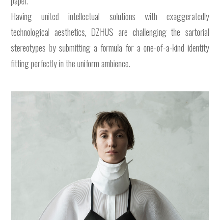
paper.
Having united intellectual solutions with exaggeratedly
technological aesthetics, DZHUS are challenging the sartorial
stereotypes by submitting a formula for a one-of-a-kind identity
fitting perfectly in the uniform ambience.